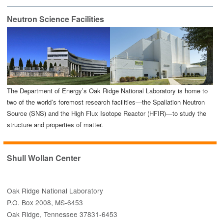
Neutron Science Facilities
The Department of Energy’s Oak Ridge National Laboratory is home to
two of the world’s foremost research facilities—the Spallation Neutron
Source (SNS) and the High Flux Isotope Reactor (HFIR)—to study the
structure and properties of matter.
Shull Wollan Center
Oak Ridge National Laboratory
P.O. Box 2008, MS-6453
Oak Ridge, Tennessee 37831-6453