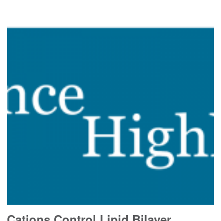
Cations Control Lipid Bilayer