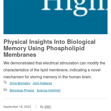
Physical Insights Into Biological
Memory Using Phospholipid
Membranes
We demonstrated that electrical stimulation can modify the
characteristics of the lipid membrane, indicating a novel
mechanism for storing memory in the human brain.
Dima Bolmatov
John Katsaras
Biological Physics
Science Highlight
September 18, 2023
By
SWC