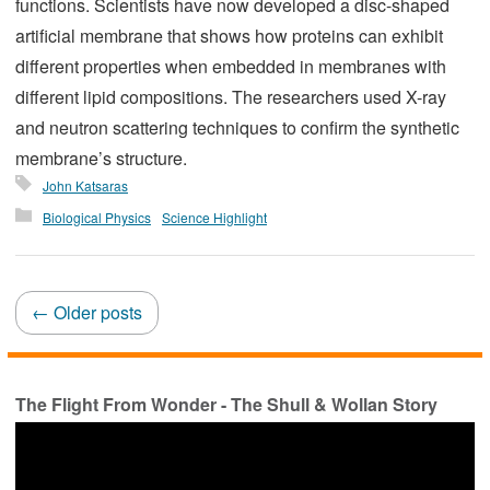
functions. Scientists have now developed a disc-shaped
artificial membrane that shows how proteins can exhibit
different properties when embedded in membranes with
different lipid compositions. The researchers used X-ray
and neutron scattering techniques to confirm the synthetic
membrane’s structure.
John Katsaras
Biological Physics
Science Highlight
Posts
←
Older posts
navigation
The Flight From Wonder - The Shull & Wollan Story