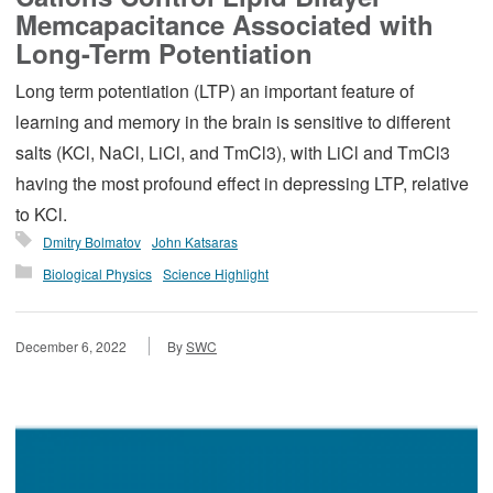
Memcapacitance Associated with
Long-Term Potentiation
Long term potentiation (LTP) an important feature of
learning and memory in the brain is sensitive to different
salts (KCl, NaCl, LiCl, and TmCl3), with LiCl and TmCl3
having the most profound effect in depressing LTP, relative
to KCl.
Dmitry Bolmatov
John Katsaras
Biological Physics
Science Highlight
December 6, 2022
By
SWC