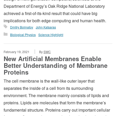
Department of Energy’s Oak Ridge National Laboratory
achieved a first-of-its-kind result that could have big
implications for both edge computing and human health.
Dmitry Bolmatov
John Katsaras
Biological Physics
Science Highlight
February 19, 2021
By
SWC
New Artificial Membranes Enable
Better Understanding of Membrane
Proteins
The cell membrane is the wall-like outer layer that
separates the inside of a cell from its surrounding
environment. The membrane mainly consists of lipids and
proteins. Lipids are molecules that form the membrane’s
fundamental structure. Proteins carry out important cellular