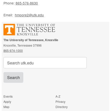
Phone:
865-576-8630
Email:
hmoore2@utk.edu
The University of Tennessee, Knoxville
Knoxville, Tennessee 37996
865-974-1000
Search
for:
Events
A-Z
Apply
Privacy
Map
Directory