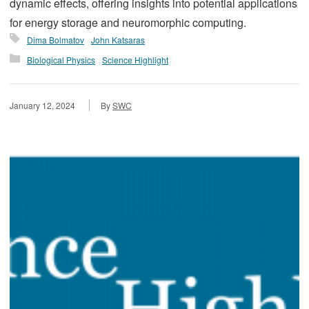
dynamic effects, offering insights into potential applications
for energy storage and neuromorphic computing.
Dima Bolmatov
John Katsaras
Biological Physics
Science Highlight
January 12, 2024
By
SWC