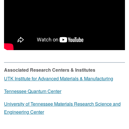
Associated Research Centers & Institutes
UTK Institute for Advanced Materials & Manufacturing
Tennessee Quantum Center
University of Tennessee Materials Research Science and
Engineering Center