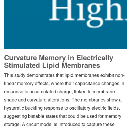
Curvature Memory in Electrically
Stimulated Lipid Membranes
This study demonstrates that lipid membranes exhibit non-
linear memory effects, where their capacitance changes in
response to accumulated charge, linked to membrane
shape and curvature alterations. The membranes show a
hysteretic buckling response to oscillatory electric fields,
suggesting bistable states that could be used for memory
storage. A circuit model is introduced to capture these