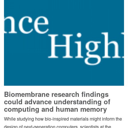
Biomembrane research findings
could advance understanding of
computing and human memory
While studying how bio-inspired materials might inform the
design of next-generation computers, scientists at the