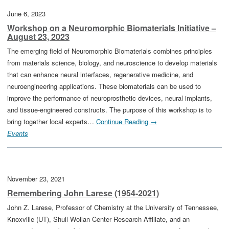
June 6, 2023
Workshop on a Neuromorphic Biomaterials Initiative –
August 23, 2023
The emerging field of Neuromorphic Biomaterials combines principles
from materials science, biology, and neuroscience to develop materials
that can enhance neural interfaces, regenerative medicine, and
neuroengineering applications. These biomaterials can be used to
improve the performance of neuroprosthetic devices, neural implants,
and tissue-engineered constructs. The purpose of this workshop is to
bring together local experts…
Continue Reading →
Events
November 23, 2021
Remembering John Larese (1954-2021)
John Z. Larese, Professor of Chemistry at the University of Tennessee,
Knoxville (UT), Shull Wollan Center Research Affiliate, and an