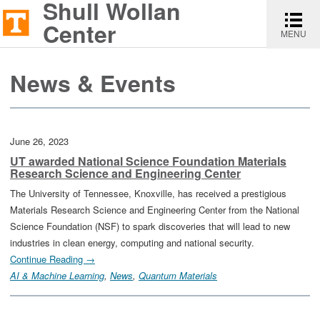
Shull Wollan
Shull
Toggle
Skip
Skip
Report
Wollan
navigati
Center
MENU
to
to
an
Center
content
main
accessibility
News & Events
navigation
issue
June 26, 2023
UT awarded National Science Foundation Materials
Research Science and Engineering Center
The University of Tennessee, Knoxville, has received a prestigious
Materials Research Science and Engineering Center from the National
Science Foundation (NSF) to spark discoveries that will lead to new
industries in clean energy, computing and national security.
Continue Reading →
AI & Machine Learning
, 
News
, 
Quantum Materials