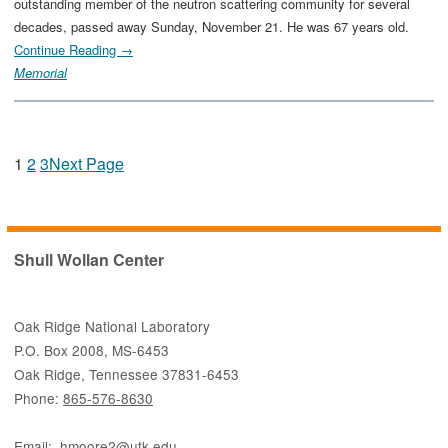
outstanding member of the neutron scattering community for several
decades, passed away Sunday, November 21. He was 67 years old.
Continue Reading →
Memorial
1
2
3
Next Page
Shull Wollan Center
Oak Ridge National Laboratory
P.O. Box 2008, MS-6453
Oak Ridge, Tennessee 37831-6453
Phone:
865-576-8630
Email:
hmoore2@utk.edu