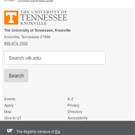
The University of Tennessee, Knoxville
Knoxville, Tennessee 37996
865-974-1000
Search
for:
Events
A-Z
Apply
Privacy
Map
Directory
Give to UT
Accessibility
The flagship campus of
the