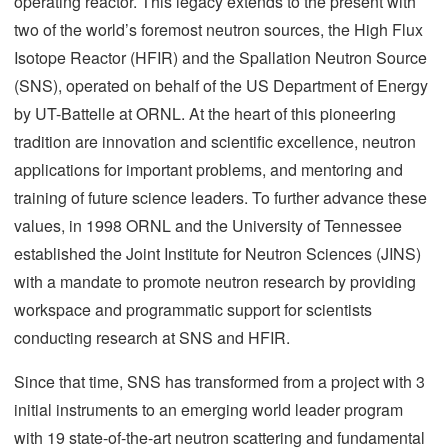
operating reactor. This legacy extends to the present with
two of the world’s foremost neutron sources, the High Flux
Isotope Reactor (HFIR) and the Spallation Neutron Source
(SNS), operated on behalf of the US Department of Energy
by UT-Battelle at ORNL. At the heart of this pioneering
tradition are innovation and scientific excellence, neutron
applications for important problems, and mentoring and
training of future science leaders. To further advance these
values, in 1998 ORNL and the University of Tennessee
established the Joint Institute for Neutron Sciences (JINS)
with a mandate to promote neutron research by providing
workspace and programmatic support for scientists
conducting research at SNS and HFIR.
Since that time, SNS has transformed from a project with 3
initial instruments to an emerging world leader program
with 19 state-of-the-art neutron scattering and fundamental