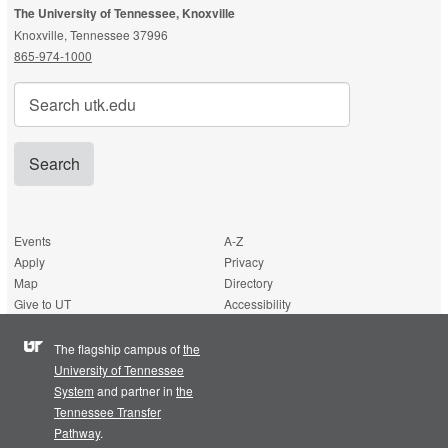
The University of Tennessee, Knoxville
Knoxville, Tennessee 37996
865-974-1000
Search
for:
Events
A-Z
Apply
Privacy
Map
Directory
Give to UT
Accessibility
The flagship campus of
the
University of Tennessee
System
and partner in
the
Tennessee Transfer
Pathway
.