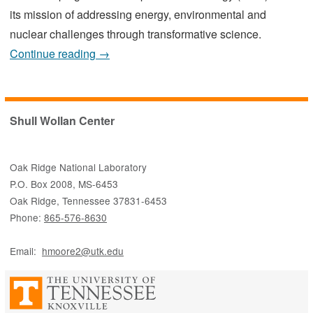
its mission of addressing energy, environmental and
nuclear challenges through transformative science.
Continue reading →
Shull Wollan Center
Oak Ridge National Laboratory
P.O. Box 2008, MS-6453
Oak Ridge, Tennessee 37831-6453
Phone:
865-576-8630
Email:
hmoore2@utk.edu