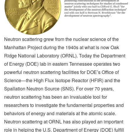
Neutron scattering grew from the nuclear science of the
Manhattan Project during the 1940s at what is now Oak
Ridge National Laboratory (ORNL). Today the Department
of Energy (DOE) lab in eastern Tennessee operates two
powerful neutron scattering facilities for DOE’s Office of
Science—the High Flux Isotope Reactor (HFIR) and the
Spallation Neutron Source (SNS). For over 70 years,
neutron scattering has been an invaluable tool for
researchers to investigate the fundamental properties and
behaviors of energy and materials at the atomic scale.
Neutron scattering at ORNL has also played an important
role in helping the U.S. Department of Energy (DOE) fulfill