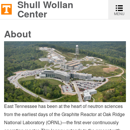
Shull Wollan
Shull
Toggle
Skip
Skip
Report
Wollan
navigati
Center
MENU
to
to
an
Center
content
main
accessibility
About
navigation
issue
East Tennessee has been at the heart of neutron sciences
from the earliest days of the Graphite Reactor at Oak Ridge
National Laboratory (ORNL)—the first ever continuously