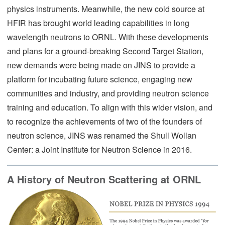
physics instruments. Meanwhile, the new cold source at
HFIR has brought world leading capabilities in long
wavelength neutrons to ORNL. With these developments
and plans for a ground-breaking Second Target Station,
new demands were being made on JINS to provide a
platform for incubating future science, engaging new
communities and industry, and providing neutron science
training and education. To align with this wider vision, and
to recognize the achievements of two of the founders of
neutron science, JINS was renamed the Shull Wollan
Center: a Joint Institute for Neutron Science in 2016.
A History of Neutron Scattering at ORNL